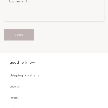
Comment
Send
good to know
shipping + returns
search
terms