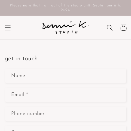
Skip to
Please note that I am out of the studio until September 6th,
content
2024
Cart
get in touch
Name
Email
*
Phone number